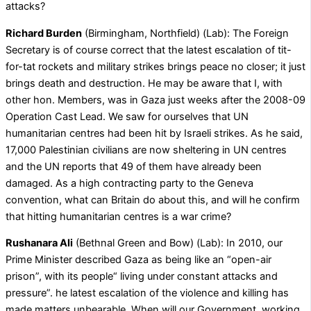
attacks?
Richard Burden
(Birmingham, Northfield) (Lab): The Foreign
Secretary is of course correct that the latest escalation of tit-
for-tat rockets and military strikes brings peace no closer; it just
brings death and destruction. He may be aware that I, with
other hon. Members, was in Gaza just weeks after the 2008-09
Operation Cast Lead. We saw for ourselves that UN
humanitarian centres had been hit by Israeli strikes. As he said,
17,000 Palestinian civilians are now sheltering in UN centres
and the UN reports that 49 of them have already been
damaged. As a high contracting party to the Geneva
convention, what can Britain do about this, and will he confirm
that hitting humanitarian centres is a war crime?
Rushanara Ali
(Bethnal Green and Bow) (Lab): In 2010, our
Prime Minister described Gaza as being like an “open-air
prison”, with its people“ living under constant attacks and
pressure”. he latest escalation of the violence and killing has
made matters unbearable. When will our Government, working