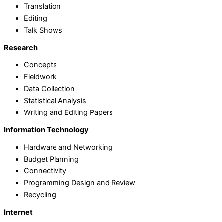
Translation
Editing
Talk Shows
Research
Concepts
Fieldwork
Data Collection
Statistical Analysis
Writing and Editing Papers
Information Technology
Hardware and Networking
Budget Planning
Connectivity
Programming Design and Review
Recycling
Internet