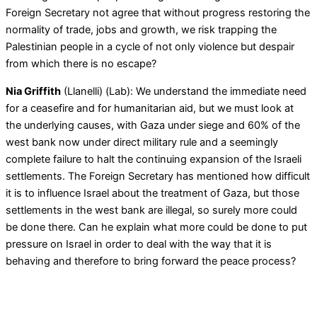
Foreign Secretary not agree that without progress restoring the
normality of trade, jobs and growth, we risk trapping the
Palestinian people in a cycle of not only violence but despair
from which there is no escape?
Nia Griffith
(Llanelli) (Lab): We understand the immediate need
for a ceasefire and for humanitarian aid, but we must look at
the underlying causes, with Gaza under siege and 60% of the
west bank now under direct military rule and a seemingly
complete failure to halt the continuing expansion of the Israeli
settlements. The Foreign Secretary has mentioned how difficult
it is to influence Israel about the treatment of Gaza, but those
settlements in the west bank are illegal, so surely more could
be done there. Can he explain what more could be done to put
pressure on Israel in order to deal with the way that it is
behaving and therefore to bring forward the peace process?