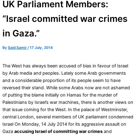
UK Parliament Members:
“Israel committed war crimes
in Gaza.”
By
Said Samir
/
17 July, 2014
The West has always been accused of bias in favour of Israel
by Arab media and peoples. Lately some Arab governments
and a considerable proportion of its people seem to have
reversed their stand. While some Arabs now are not ashamed
of putting the blame initially on Hamas for the murder of
Palestinians by Israel’s war machines, there is another views on
that issue coming for the West. In the palace of Westminster,
central London, several members of UK parliament condemned
Israel On Monday, 14 July 2014 for its aggressive assault on
Gaza
accusing Israel of committing war crimes
and