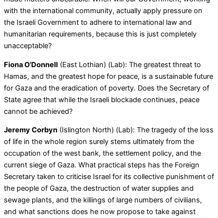
with the international community, actually apply pressure on
the Israeli Government to adhere to international law and
humanitarian requirements, because this is just completely
unacceptable?
Fiona O’Donnell
(East Lothian) (Lab): The greatest threat to
Hamas, and the greatest hope for peace, is a sustainable future
for Gaza and the eradication of poverty. Does the Secretary of
State agree that while the Israeli blockade continues, peace
cannot be achieved?
Jeremy Corbyn
(Islington North) (Lab): The tragedy of the loss
of life in the whole region surely stems ultimately from the
occupation of the west bank, the settlement policy, and the
current siege of Gaza. What practical steps has the Foreign
Secretary taken to criticise Israel for its collective punishment of
the people of Gaza, the destruction of water supplies and
sewage plants, and the killings of large numbers of civilians,
and what sanctions does he now propose to take against