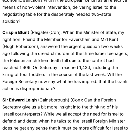
economic sanctions within the European Union as an effective
means of non-violent intervention, delivering Israel to the
negotiating table for the desperately needed two-state
solution?
Crispin Blunt
(Reigate) (Con): When the Minister of State, my
right hon. Friend the Member for Faversham and Mid Kent
(Hugh Robertson), answered the urgent question two weeks
ago following the dreadful murder of the three Israeli teenagers,
the Palestinian children death toll due to the conflict had
reached 1,406. On Saturday it reached 1,430, including the
killing of four toddlers in the course of the last week. Will the
Foreign Secretary now say what he has implied: that the Israeli
action is disproportionate?
Sir Edward Leigh
(Gainsborough) (Con): Can the Foreign
Secretary give us a bit more insight into the thinking of his
Israeli counterparts? While we all accept the need for Israel to
defend and deter, when he talks to the Israeli Foreign Minister
does he get any sense that it must be more difficult for Israel to