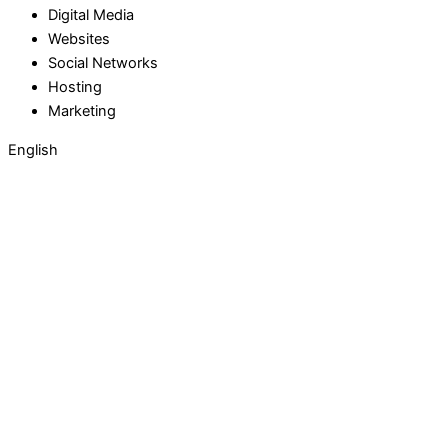
Digital Media
Websites
Social Networks
Hosting
Marketing
English