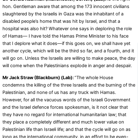
hon. Gentleman aware that among the 173 innocent civilians
slaughtered by the Israelis in Gaza was the inhabitant of a
disabled people’s home that was hit by Israel, and that a
hospital was also hit? Whatever one says in deploring the role
of Hamas— I have told the Hamas Prime Minister to his face
that I deplore what it does—if this goes on, we shall have yet
another cycle, which will be the third so far, and a fourth, and it
will go on. Unless the Israelis are willing to make peace, the day
will come when the Palestinians explode in anger and despair.
Mr Jack Straw (Blackburn) (Lab):
“The whole House
condemns the killing of the three Israelis and the burning of the
Palestinian, and none of us has any truck with Hamas.
However, for all the vacuous words of the Israeli Government
and the Israel defence forces spokesman, is it not clear that
they have no regard for international humanitarian law; that
they place a completely different and much lower value on
Palestinian life than Israeli life; and that the cycle will go on as
long as the international community, in an effort to be even-