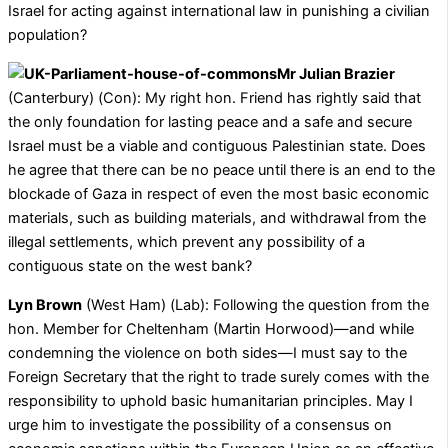
Israel for acting against international law in punishing a civilian
population?
Mr Julian Brazier
(Canterbury) (Con): My right hon. Friend has rightly said that
the only foundation for lasting peace and a safe and secure
Israel must be a viable and contiguous Palestinian state. Does
he agree that there can be no peace until there is an end to the
blockade of Gaza in respect of even the most basic economic
materials, such as building materials, and withdrawal from the
illegal settlements, which prevent any possibility of a
contiguous state on the west bank?
Lyn Brown
(West Ham) (Lab): Following the question from the
hon. Member for Cheltenham (Martin Horwood)—and while
condemning the violence on both sides—I must say to the
Foreign Secretary that the right to trade surely comes with the
responsibility to uphold basic humanitarian principles. May I
urge him to investigate the possibility of a consensus on