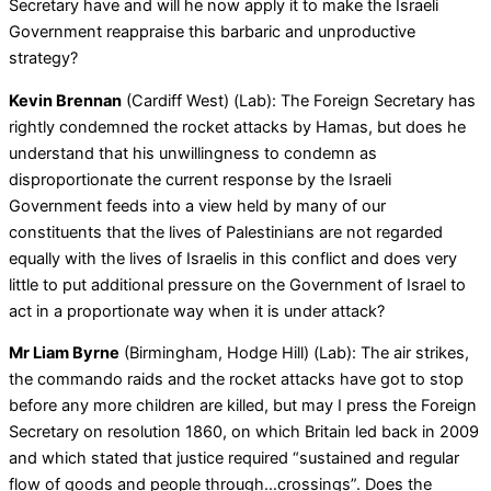
Secretary have and will he now apply it to make the Israeli
Government reappraise this barbaric and unproductive
strategy?
Kevin Brennan
(Cardiff West) (Lab): The Foreign Secretary has
rightly condemned the rocket attacks by Hamas, but does he
understand that his unwillingness to condemn as
disproportionate the current response by the Israeli
Government feeds into a view held by many of our
constituents that the lives of Palestinians are not regarded
equally with the lives of Israelis in this conflict and does very
little to put additional pressure on the Government of Israel to
act in a proportionate way when it is under attack?
Mr Liam Byrne
(Birmingham, Hodge Hill) (Lab): The air strikes,
the commando raids and the rocket attacks have got to stop
before any more children are killed, but may I press the Foreign
Secretary on resolution 1860, on which Britain led back in 2009
and which stated that justice required “sustained and regular
flow of goods and people through…crossings”. Does the