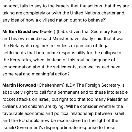
handed, fails to say to the Israelis that the actions that they are
taking are completely outwith the United Nations charter and
any idea of how a civilised nation ought to behave?”
Mr Ben Bradshaw
(Exeter) (Lab): Given that Secretary Kerry
and his own middle east Minister have clearly said that it was
the Netanyahu regime’s relentless expansion of illegal
settlements that bore prime responsibility for the collapse of
the Kerry talks, when, instead of this routine language of
condemnation about the settlements, can we instead have
some real and meaningful action?
Martin Horwood
(Cheltenham) (LD): The Foreign Secretary is
absolutely right to call for a permanent end to these intolerable
rocket attacks on Israel, but right too that too many Palestinian
civilians and children are dying. Will he consider whether the
favourable economic and political relationship between Israel
and the EU should now be reconsidered in the light of the
Israeli Government’s disproportionate response to these