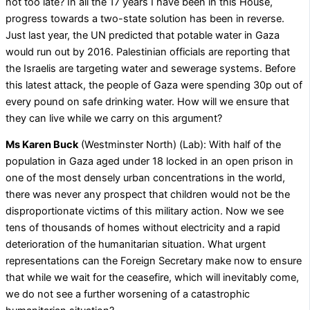
not too late? In all the 17 years I have been in this House,
progress towards a two-state solution has been in reverse.
Just last year, the UN predicted that potable water in Gaza
would run out by 2016. Palestinian officials are reporting that
the Israelis are targeting water and sewerage systems. Before
this latest attack, the people of Gaza were spending 30p out of
every pound on safe drinking water. How will we ensure that
they can live while we carry on this argument?
Ms Karen Buck
(Westminster North) (Lab): With half of the
population in Gaza aged under 18 locked in an open prison in
one of the most densely urban concentrations in the world,
there was never any prospect that children would not be the
disproportionate victims of this military action. Now we see
tens of thousands of homes without electricity and a rapid
deterioration of the humanitarian situation. What urgent
representations can the Foreign Secretary make now to ensure
that while we wait for the ceasefire, which will inevitably come,
we do not see a further worsening of a catastrophic