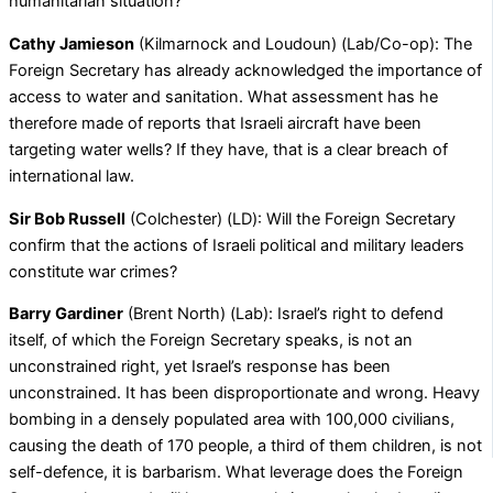
humanitarian situation?
Cathy Jamieson
(Kilmarnock and Loudoun) (Lab/Co-op): The
Foreign Secretary has already acknowledged the importance of
access to water and sanitation. What assessment has he
therefore made of reports that Israeli aircraft have been
targeting water wells? If they have, that is a clear breach of
international law.
Sir Bob Russell
(Colchester) (LD): Will the Foreign Secretary
confirm that the actions of Israeli political and military leaders
constitute war crimes?
Barry Gardiner
(Brent North) (Lab): Israel’s right to defend
itself, of which the Foreign Secretary speaks, is not an
unconstrained right, yet Israel’s response has been
unconstrained. It has been disproportionate and wrong. Heavy
bombing in a densely populated area with 100,000 civilians,
causing the death of 170 people, a third of them children, is not
self-defence, it is barbarism. What leverage does the Foreign