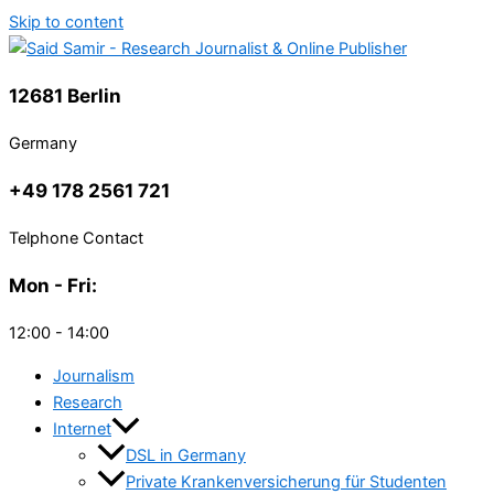
Skip to content
12681 Berlin
Germany
+49 178 2561 721
Telphone Contact
Mon - Fri:
12:00 - 14:00
Journalism
Research
Internet
DSL in Germany
Private Krankenversicherung für Studenten