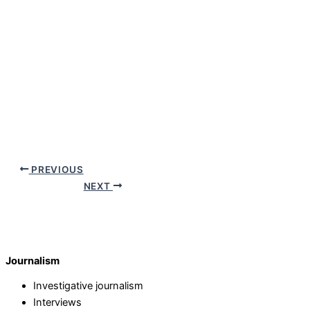
PREVIOUS
NEXT
Journalism
Investigative journalism
Interviews