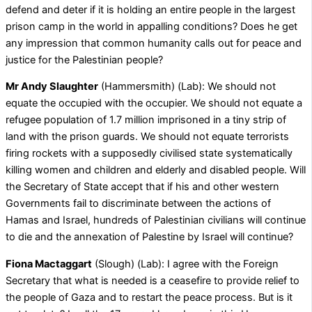
defend and deter if it is holding an entire people in the largest
prison camp in the world in appalling conditions? Does he get
any impression that common humanity calls out for peace and
justice for the Palestinian people?
Mr Andy Slaughter
(Hammersmith) (Lab): We should not
equate the occupied with the occupier. We should not equate a
refugee population of 1.7 million imprisoned in a tiny strip of
land with the prison guards. We should not equate terrorists
firing rockets with a supposedly civilised state systematically
killing women and children and elderly and disabled people. Will
the Secretary of State accept that if his and other western
Governments fail to discriminate between the actions of
Hamas and Israel, hundreds of Palestinian civilians will continue
to die and the annexation of Palestine by Israel will continue?
Fiona Mactaggart
(Slough) (Lab): I agree with the Foreign
Secretary that what is needed is a ceasefire to provide relief to
the people of Gaza and to restart the peace process. But is it