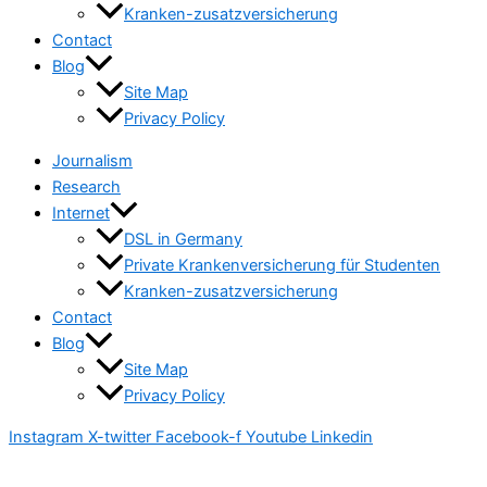
Kranken-zusatzversicherung
Contact
Blog
Site Map
Privacy Policy
Journalism
Research
Internet
DSL in Germany
Private Krankenversicherung für Studenten
Kranken-zusatzversicherung
Contact
Blog
Site Map
Privacy Policy
Instagram
X-twitter
Facebook-f
Youtube
Linkedin