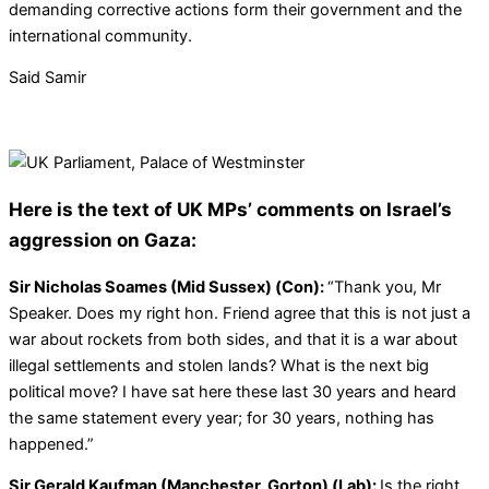
demanding corrective actions form their government and the
international community.
Said Samir
Here is the text of UK MPs’ comments on Israel’s
aggression on Gaza:
Sir Nicholas Soames (Mid Sussex) (Con):
“Thank you, Mr
Speaker. Does my right hon. Friend agree that this is not just a
war about rockets from both sides, and that it is a war about
illegal settlements and stolen lands? What is the next big
political move? I have sat here these last 30 years and heard
the same statement every year; for 30 years, nothing has
happened.”
Sir Gerald Kaufman (Manchester, Gorton) (Lab):
Is the right