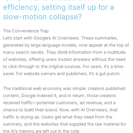
efficiency, setting itself up for a
slow-motion collapse?
The Convenience Trap
Let’s start with Google’s AI Overviews. These summaries,
generated by large language models, now appear at the top of
many search results. They distill information from a multitude
of websites, offering users instant answers without the need
to click through to the original sources. For users, it’s a time-
saver. For website owners and publishers, it’s a gut punch.
The traditional web economy was simple: creators published
content, Google indexed it, and in return, those creators
received traffic—potential customers, ad revenue, and a
chance to build their brand. Now, with AI Overviews, that
traffic is drying up. Users get what they need from the
summary, and the websites that supplied the raw material for
the AI’s training are left out in the cold.