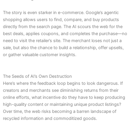
The story is even starker in e-commerce. Google’s agentic
shopping allows users to find, compare, and buy products
directly from the search page. The AI scours the web for the
best deals, applies coupons, and completes the purchase—no
need to visit the retailer’s site. The merchant loses not just a
sale, but also the chance to build a relationship, offer upsells,
or gather valuable customer insights.
The Seeds of AI’s Own Destruction
Here’s where the feedback loop begins to look dangerous. If
creators and merchants see diminishing returns from their
online efforts, what incentive do they have to keep producing
high-quality content or maintaining unique product listings?
Over time, the web risks becoming a barren landscape of
recycled information and commoditized goods.