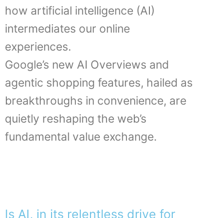
how artificial intelligence (AI)
intermediates our online
experiences.
Google’s new AI Overviews and
agentic shopping features, hailed as
breakthroughs in convenience, are
quietly reshaping the web’s
fundamental value exchange.
Is AI, in its relentless drive for