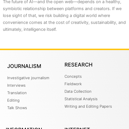
The future of AI—and the open web—depends on a healthy,
symbiotic relationship between platforms and creators. If we
lose sight of that, we risk building a digital world where
convenience comes at the cost of creativity, sustainability, and
ultimately, intelligence itself.
RESEARCH
JOURNALISM
Concepts
Investigative journalism
Fieldwork
Interviews
Data Collection
Translation
Statistical Analysis
Editing
Writing and Editing Papers
Talk Shows