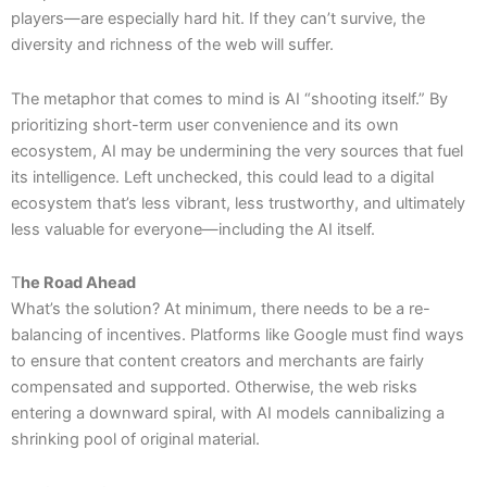
players—are especially hard hit. If they can’t survive, the
diversity and richness of the web will suffer.
The metaphor that comes to mind is AI “shooting itself.” By
prioritizing short-term user convenience and its own
ecosystem, AI may be undermining the very sources that fuel
its intelligence. Left unchecked, this could lead to a digital
ecosystem that’s less vibrant, less trustworthy, and ultimately
less valuable for everyone—including the AI itself.
T
he Road Ahead
What’s the solution? At minimum, there needs to be a re-
balancing of incentives. Platforms like Google must find ways
to ensure that content creators and merchants are fairly
compensated and supported. Otherwise, the web risks
entering a downward spiral, with AI models cannibalizing a
shrinking pool of original material.