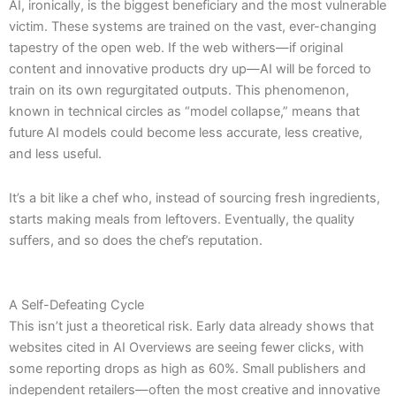
AI, ironically, is the biggest beneficiary and the most vulnerable
victim. These systems are trained on the vast, ever-changing
tapestry of the open web. If the web withers—if original
content and innovative products dry up—AI will be forced to
train on its own regurgitated outputs. This phenomenon,
known in technical circles as “model collapse,” means that
future AI models could become less accurate, less creative,
and less useful.
It’s a bit like a chef who, instead of sourcing fresh ingredients,
starts making meals from leftovers. Eventually, the quality
suffers, and so does the chef’s reputation.
A Self-Defeating Cycle
This isn’t just a theoretical risk. Early data already shows that
websites cited in AI Overviews are seeing fewer clicks, with
some reporting drops as high as 60%. Small publishers and
independent retailers—often the most creative and innovative